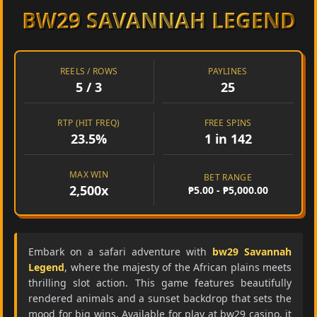
BW29 SAVANNAH LEGEND
REELS / ROWS
PAYLINES
5 / 3
25
RTP (HIT FREQ)
FREE SPINS
23.5%
1 in 142
MAX WIN
BET RANGE
2,500x
₱5.00 - ₱5,000.00
Embark on a safari adventure with
bw29 Savannah
Legend
, where the majesty of the African plains meets
thrilling slot action. This game features beautifully
rendered animals and a sunset backdrop that sets the
mood for big wins. Available for play at bw29 casino, it