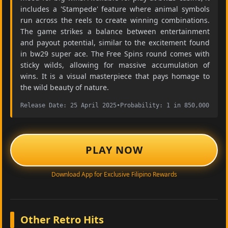
includes a 'Stampede' feature where animal symbols
run across the reels to create winning combinations.
The game strikes a balance between entertainment
and payout potential, similar to the excitement found
in bw29 super ace. The Free Spins round comes with
sticky wilds, allowing for massive accumulation of
wins. It is a visual masterpiece that pays homage to
the wild beauty of nature.
Release Date: 25 April 2025
•
Probability: 1 in 850,000
PLAY NOW
Download App for Exclusive Filipino Rewards
Other Retro Hits