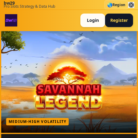
bw29
🌏
Region
Pro Slots Strategy & Data Hub
Login
Register
MEDIUM-HIGH VOLATILITY